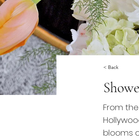
< Back
Showe
From the 
Hollywo
blooms c