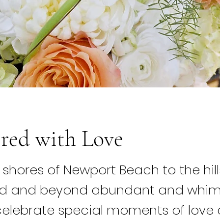
red with Love
shores of Newport Beach to the hill
od and beyond abundant and whim
elebrate special moments of love