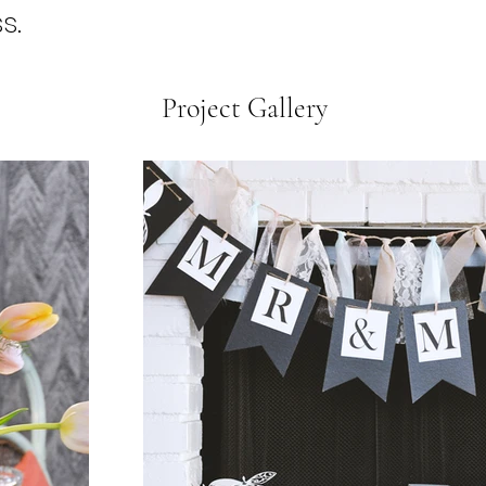
s.
Project Gallery