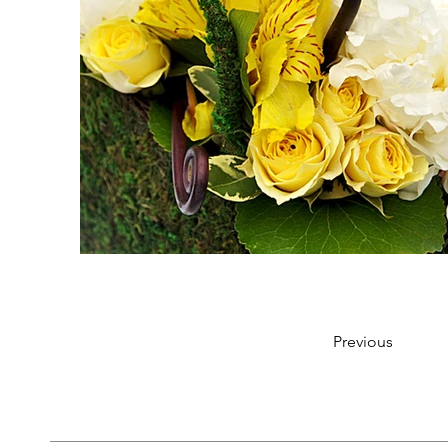
Previous