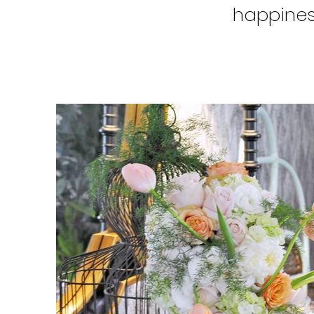
happines