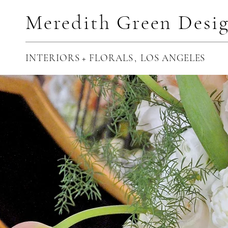
Meredith Green Desi
INTERIORS + FLORALS
,
LOS ANGELES