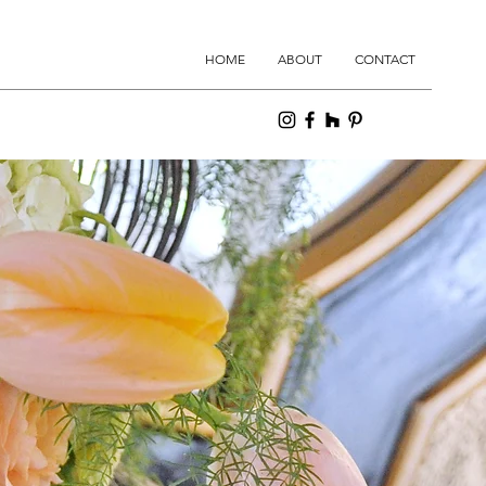
HOME
ABOUT
CONTACT