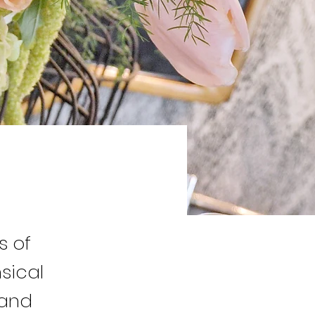
s of
sical
 and