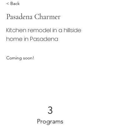
< Back
Pasadena Charmer
Kitchen remodel in a hillside
home in Pasadena
Coming soon!
3
Programs