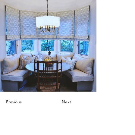
Previous
Next