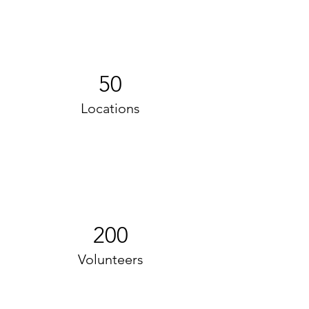
50
Locations
200
Volunteers