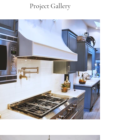
Project Gallery