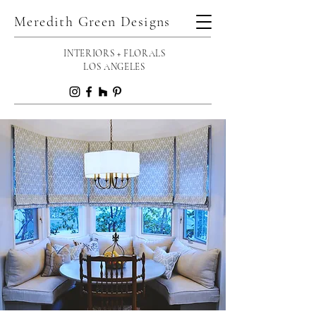
Meredith Green Designs
INTERIORS + FLORALS
LOS ANGELES